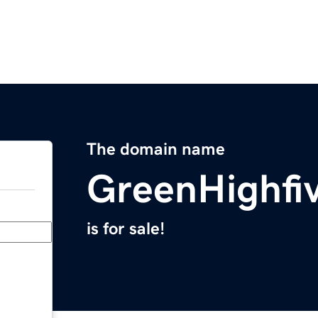
The domain name
GreenHighfi
is for sale!