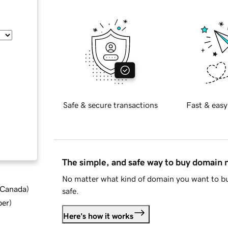
Safe & secure transactions
Fast & easy
The simple, and safe way to buy domain
No matter what kind of domain you want to bu
d Canada
)
safe.
ber
)
Here's how it works