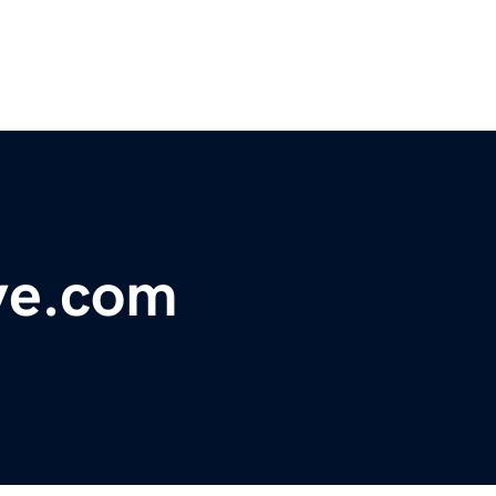
ve.com