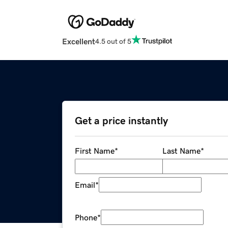
Excellent
4.5 out of 5
Get a price instantly
First Name
*
Last Name
*
Email
*
Phone
*