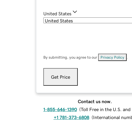
United States
By submitting, you agree to our
Privacy Policy
.
Get Price
Contact us now.
1-855-646-1390
(
Toll Free in the U.S. an
+1 781-373-6808
(
International num