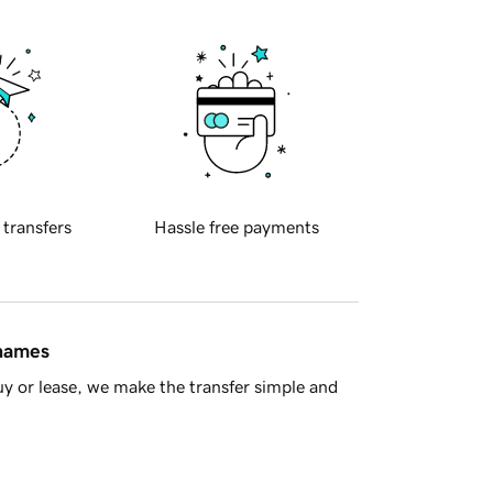
 transfers
Hassle free payments
 names
y or lease, we make the transfer simple and