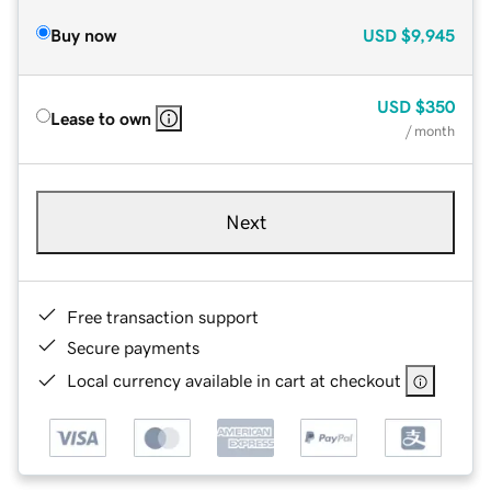
Buy now
USD
$9,945
USD
$350
Lease to own
/ month
Next
Free transaction support
Secure payments
Local currency available in cart at checkout