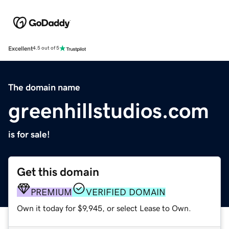
Excellent
4.5 out of 5
The domain name
greenhillstudios.com
is for sale!
Get this domain
PREMIUM
VERIFIED DOMAIN
Own it today for $9,945, or select Lease to Own.