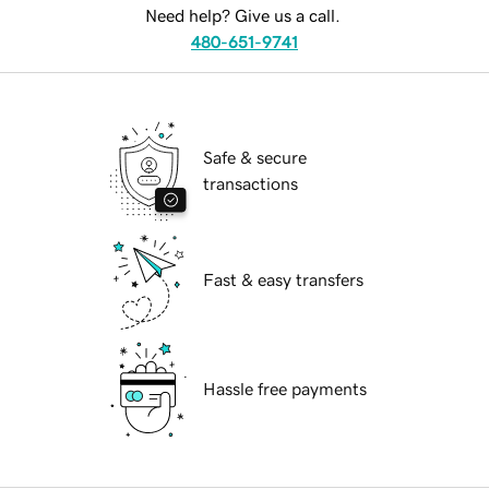
Need help? Give us a call.
480-651-9741
Safe & secure
transactions
Fast & easy transfers
Hassle free payments