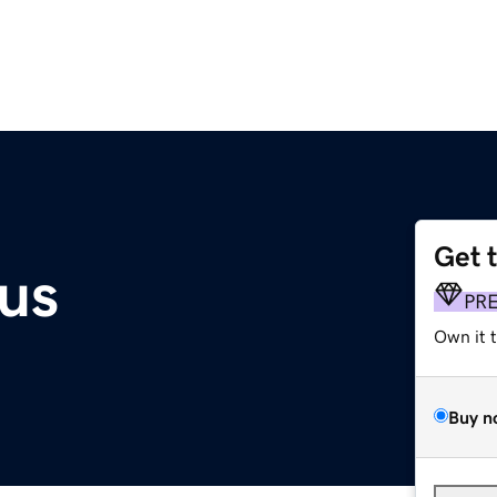
Get 
us
PR
Own it 
Buy n