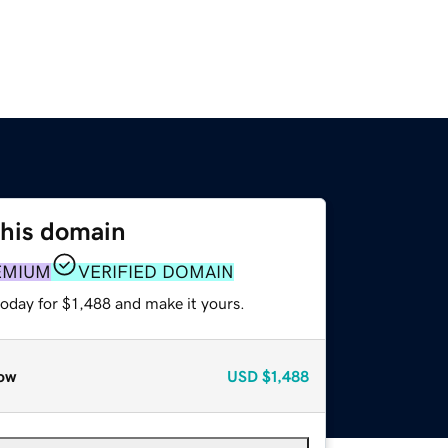
this domain
EMIUM
VERIFIED DOMAIN
today for $1,488 and make it yours.
ow
USD
$1,488