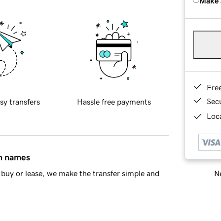
Make 
Fre
Sec
sy transfers
Hassle free payments
Loca
in names
Ne
buy or lease, we make the transfer simple and