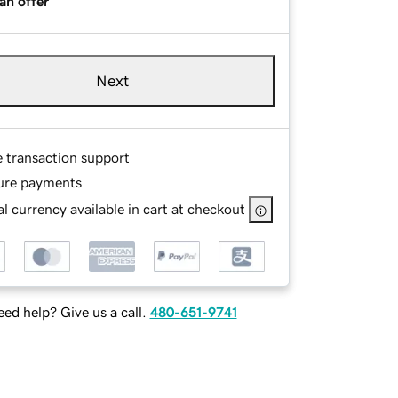
an offer
Next
e transaction support
ure payments
l currency available in cart at checkout
ed help? Give us a call.
480-651-9741