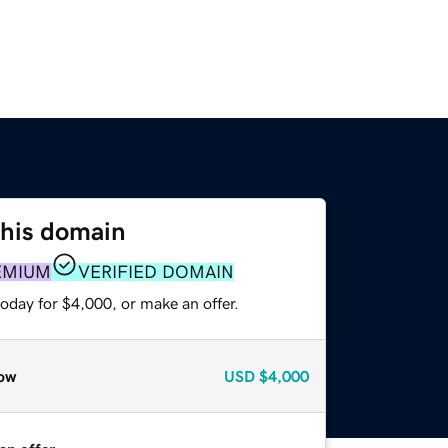
this domain
EMIUM
VERIFIED DOMAIN
oday for $4,000, or make an offer.
ow
USD
$4,000