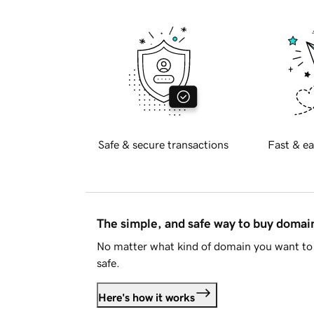
Safe & secure transactions
Fast & ea
The simple, and safe way to buy doma
No matter what kind of domain you want to 
safe.
Here's how it works