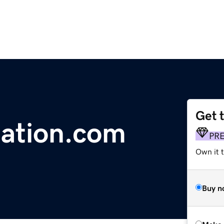
Get 
ation.com
PR
Own it t
Buy n