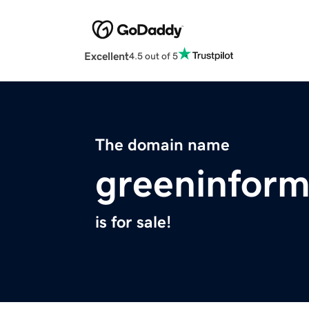
Excellent
4.5 out of 5
The domain name
greeninform
is for sale!