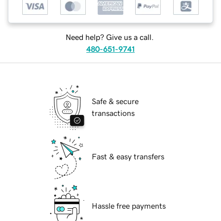
Need help? Give us a call.
480-651-9741
Safe & secure
transactions
Fast & easy transfers
Hassle free payments