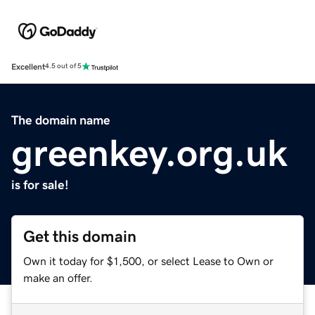
Excellent
4.5 out of 5
The domain name
greenkey.org.uk
is for sale!
Get this domain
Own it today for $1,500, or select Lease to Own or
make an offer.