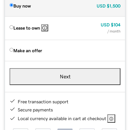
Buy now
USD
$1,500
USD
$104
Lease to own
/ month
Make an offer
Next
Free transaction support
Secure payments
Local currency available in cart at checkout