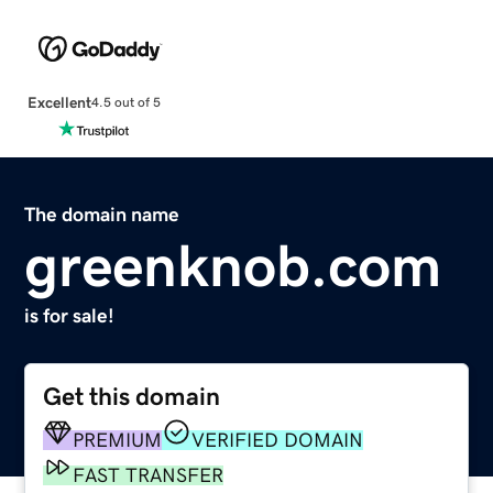
Excellent
4.5 out of 5
The domain name
greenknob.com
is for sale!
Get this domain
PREMIUM
VERIFIED DOMAIN
FAST TRANSFER