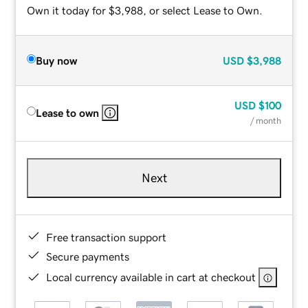
Own it today for $3,988, or select Lease to Own.
Buy now
USD
$3,988
USD
$100
Lease to own
/ month
Next
Free transaction support
Secure payments
Local currency available in cart at checkout