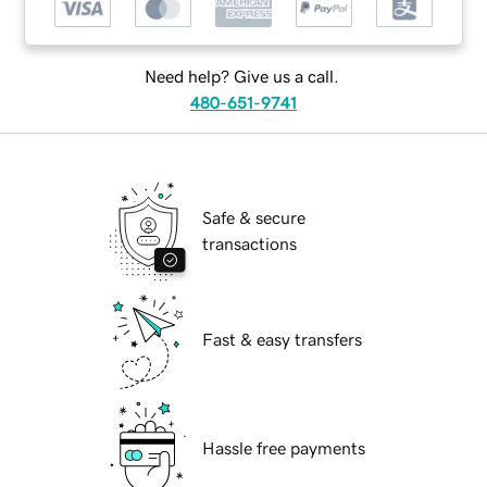
Need help? Give us a call.
480-651-9741
Safe & secure
transactions
Fast & easy transfers
Hassle free payments