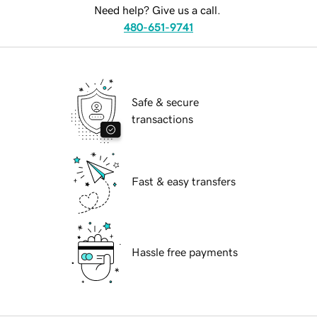
Need help? Give us a call.
480-651-9741
Safe & secure
transactions
Fast & easy transfers
Hassle free payments