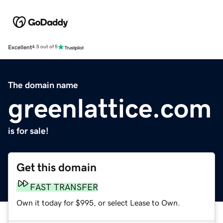
Excellent
4.5 out of 5
The domain name
greenlattice.com
is for sale!
Get this domain
FAST TRANSFER
Own it today for $995, or select Lease to Own.