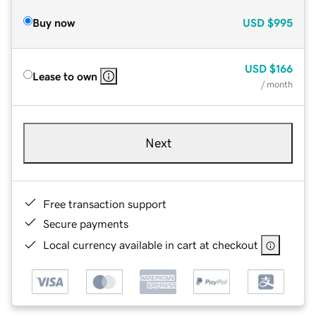
Buy now
USD
$995
USD
$166
Lease to own
/ month
Next
Free transaction support
Secure payments
Local currency available in cart at checkout