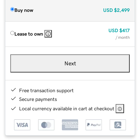
Buy now
USD
$2,499
USD
$417
Lease to own
/ month
Next
Free transaction support
Secure payments
Local currency available in cart at checkout