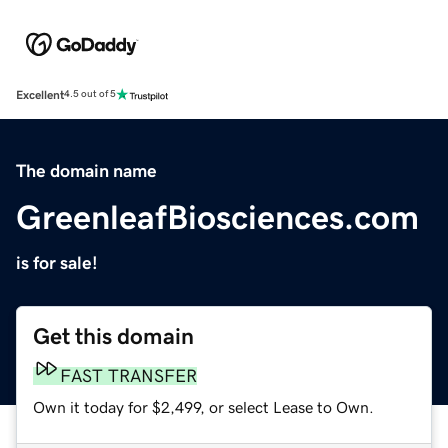
Excellent
4.5 out of 5
The domain name
GreenleafBiosciences.com
is for sale!
Get this domain
FAST TRANSFER
Own it today for $2,499, or select Lease to Own.