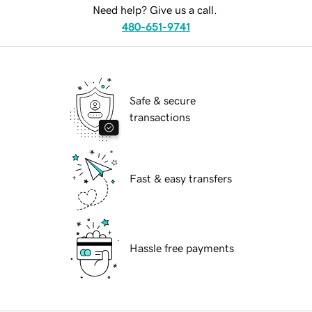
Need help? Give us a call.
480-651-9741
Safe & secure
transactions
Fast & easy transfers
Hassle free payments