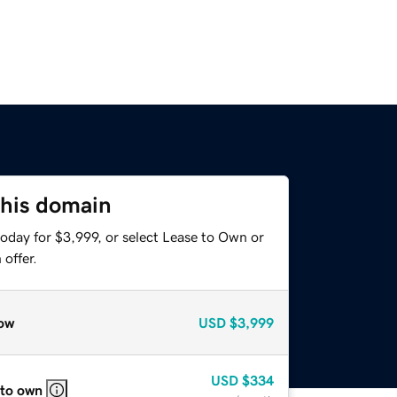
this domain
oday for $3,999, or select Lease to Own or
offer.
ow
USD
$3,999
USD
$334
 to own