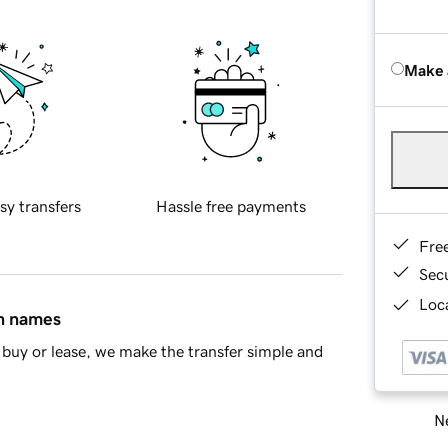
Make 
sy transfers
Hassle free payments
Fre
Sec
Loca
in names
buy or lease, we make the transfer simple and
Ne