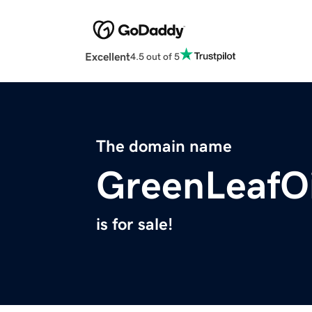
Excellent
4.5 out of 5
The domain name
GreenLeafO
is for sale!