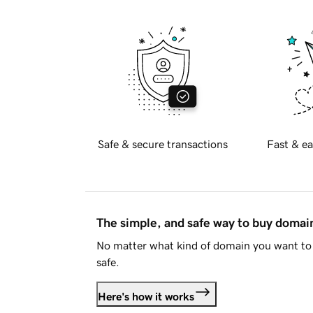
Safe & secure transactions
Fast & ea
The simple, and safe way to buy doma
No matter what kind of domain you want to 
safe.
Here's how it works