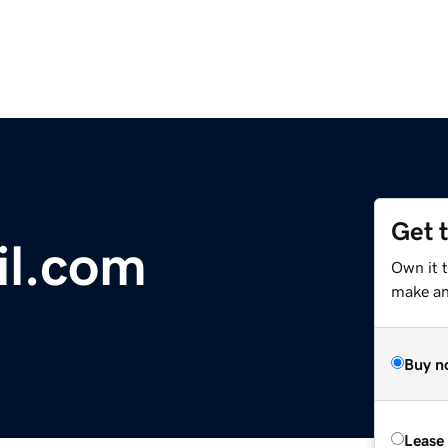
Get 
il.com
Own it t
make an 
Buy n
Lease