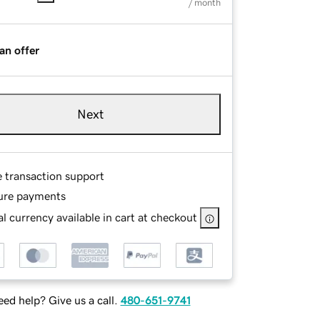
/ month
an offer
Next
e transaction support
ure payments
l currency available in cart at checkout
ed help? Give us a call.
480-651-9741