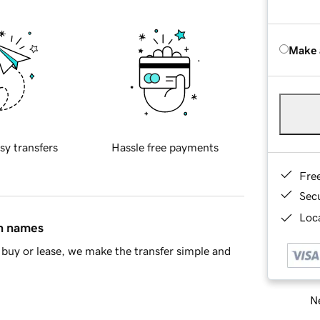
Make 
sy transfers
Hassle free payments
Fre
Sec
Loca
in names
buy or lease, we make the transfer simple and
Ne