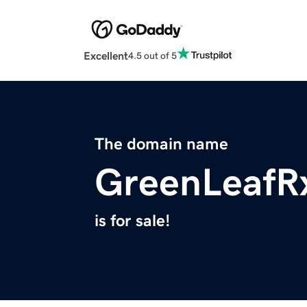
Excellent
4.5 out of 5
The domain name
GreenLeafR
is for sale!