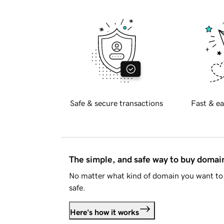
Safe & secure transactions
Fast & ea
The simple, and safe way to buy doma
No matter what kind of domain you want to 
safe.
Here's how it works