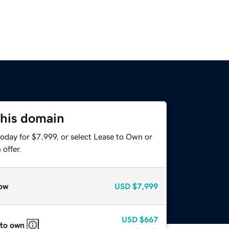
this domain
oday for $7,999, or select Lease to Own or
offer.
ow
USD
$7,999
USD
$667
 to own