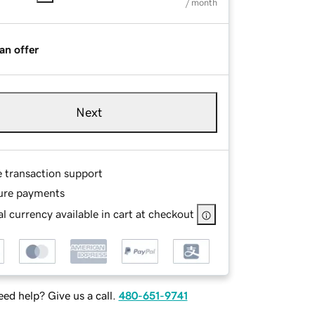
/ month
an offer
Next
e transaction support
ure payments
l currency available in cart at checkout
ed help? Give us a call.
480-651-9741