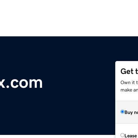
Get 
x.com
Own it t
make an 
Buy n
Lease