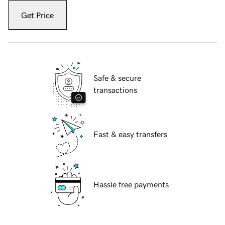
Get Price
Safe & secure
transactions
Fast & easy transfers
Hassle free payments