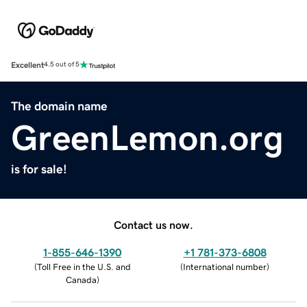
Excellent
4.5 out of 5
The domain name
GreenLemon.org
is for sale!
Contact us now.
1-855-646-1390
+1 781-373-6808
(
Toll Free in the U.S. and
(
International number
)
Canada
)