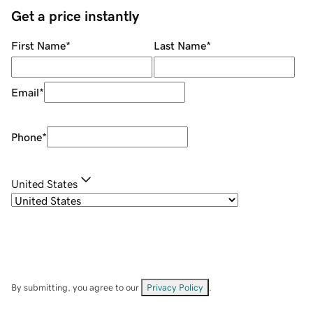
Get a price instantly
First Name
*
Last Name
*
Email
*
Phone
*
United States
By submitting, you agree to our
Privacy Policy
.