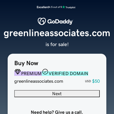
Excellent
4.5 out of 5
greenlineassociates.com
is for sale!
Buy Now
PREMIUM
VERIFIED DOMAIN
greenlineassociates.com
$50
USD
Next
Need help? Give us a call.