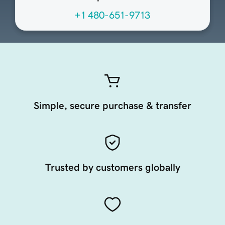
+1 480-651-9713
Simple, secure purchase & transfer
Trusted by customers globally