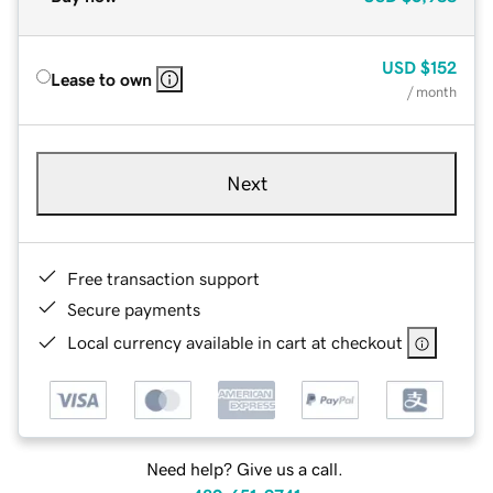
USD
$152
Lease to own
/ month
Next
Free transaction support
Secure payments
Local currency available in cart at checkout
Need help? Give us a call.