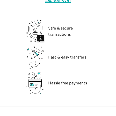
480-651-9741
Safe & secure
transactions
Fast & easy transfers
Hassle free payments