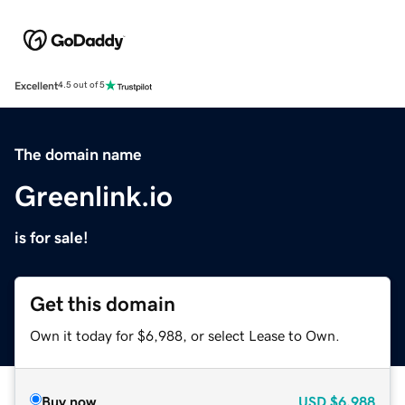
Excellent
4.5 out of 5
The domain name
Greenlink.io
is for sale!
Get this domain
Own it today for $6,988, or select Lease to Own.
Buy now
USD
$6,988