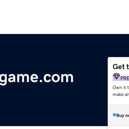
Get 
rgame.com
PR
Own it 
make an 
Buy n