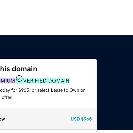
this domain
EMIUM
VERIFIED DOMAIN
today for $965, or select Lease to Own or
offer.
ow
USD
$965