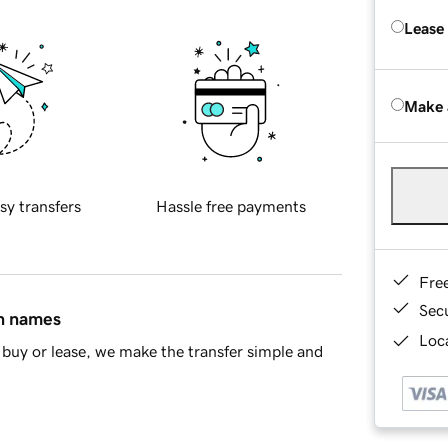
Lease
Make 
sy transfers
Hassle free payments
Fre
Sec
in names
Loca
buy or lease, we make the transfer simple and