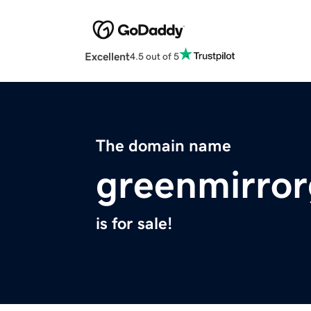
Excellent
4.5 out of 5
The domain name
greenmirro
is for sale!