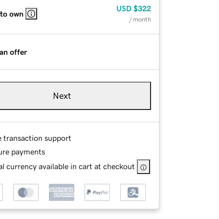
USD
$322
 to own
/ month
an offer
Next
e transaction support
ure payments
l currency available in cart at checkout