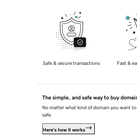
Safe & secure transactions
Fast & ea
The simple, and safe way to buy doma
No matter what kind of domain you want to 
safe.
Here's how it works