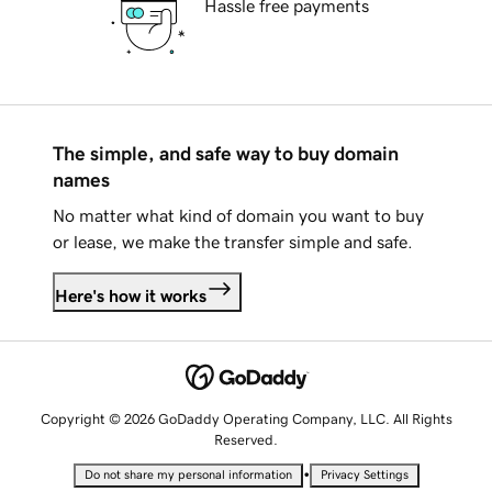
Hassle free payments
The simple, and safe way to buy domain
names
No matter what kind of domain you want to buy
or lease, we make the transfer simple and safe.
Here's how it works
Copyright © 2026 GoDaddy Operating Company, LLC. All Rights
Reserved.
•
Do not share my personal information
Privacy Settings