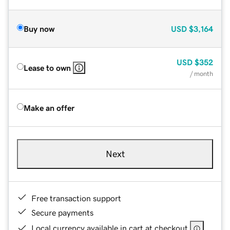
Buy now
USD
$3,164
USD
$352
Lease to own
/ month
Make an offer
Next
Free transaction support
Secure payments
Local currency available in cart at checkout