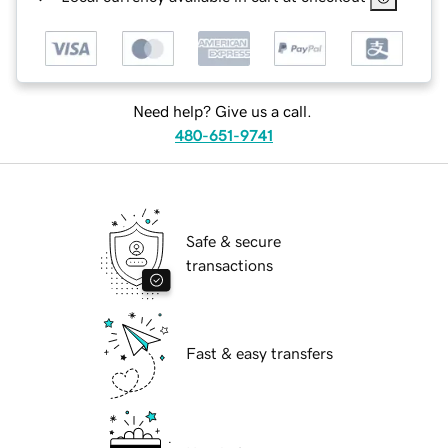
Need help? Give us a call.
480-651-9741
Safe & secure
transactions
Fast & easy transfers