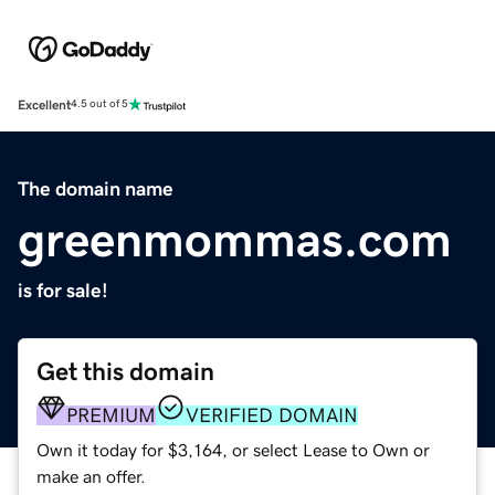
Excellent
4.5 out of 5
The domain name
greenmommas.com
is for sale!
Get this domain
PREMIUM
VERIFIED DOMAIN
Own it today for $3,164, or select Lease to Own or
make an offer.