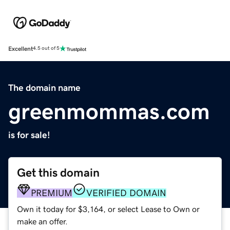
Excellent
4.5 out of 5
The domain name
greenmommas.com
is for sale!
Get this domain
PREMIUM
VERIFIED DOMAIN
Own it today for $3,164, or select Lease to Own or
make an offer.