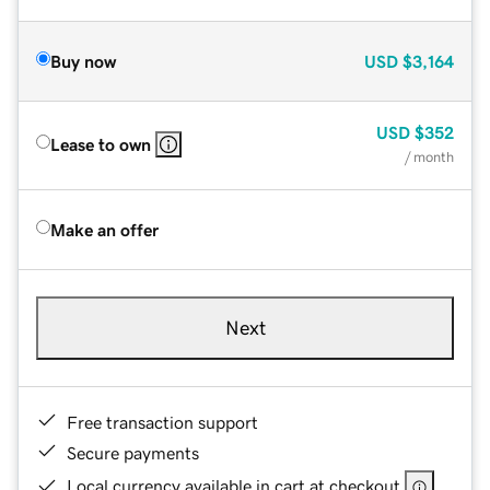
Buy now
USD
$3,164
USD
$352
Lease to own
/ month
Make an offer
Next
Free transaction support
Secure payments
Local currency available in cart at checkout