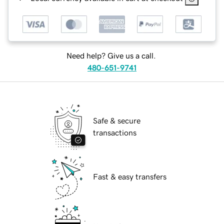
Need help? Give us a call.
480-651-9741
Safe & secure
transactions
Fast & easy transfers