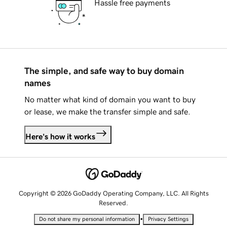
Hassle free payments
The simple, and safe way to buy domain
names
No matter what kind of domain you want to buy
or lease, we make the transfer simple and safe.
Here's how it works
Copyright © 2026 GoDaddy Operating Company, LLC. All Rights
Reserved.
•
Do not share my personal information
Privacy Settings