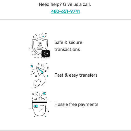
Need help? Give us a call.
480-651-9741
Safe & secure
transactions
Fast & easy transfers
Hassle free payments