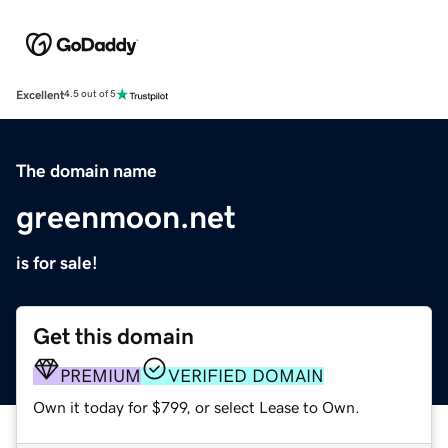
Excellent
4.5 out of 5
The domain name
greenmoon.net
is for sale!
Get this domain
PREMIUM
VERIFIED DOMAIN
Own it today for $799, or select Lease to Own.