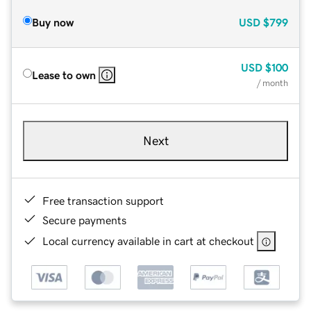
Buy now
USD
$799
USD
$100
Lease to own
/ month
Next
Free transaction support
Secure payments
Local currency available in cart at checkout