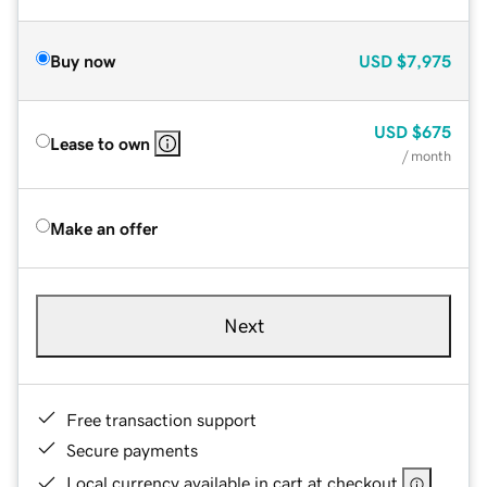
Buy now
USD
$7,975
USD
$675
Lease to own
/ month
Make an offer
Next
Free transaction support
Secure payments
Local currency available in cart at checkout