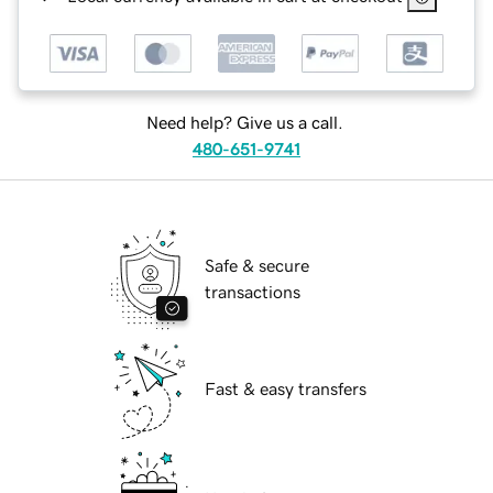
Need help? Give us a call.
480-651-9741
Safe & secure
transactions
Fast & easy transfers