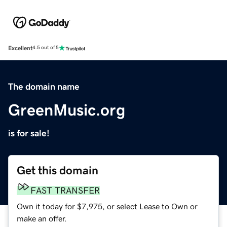
Excellent
4.5 out of 5
The domain name
GreenMusic.org
is for sale!
Get this domain
FAST TRANSFER
Own it today for $7,975, or select Lease to Own or
make an offer.