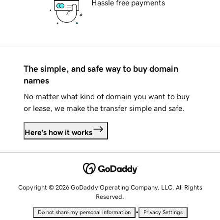
Hassle free payments
The simple, and safe way to buy domain
names
No matter what kind of domain you want to buy
or lease, we make the transfer simple and safe.
Here's how it works
Copyright © 2026 GoDaddy Operating Company, LLC. All Rights
Reserved.
•
Do not share my personal information
Privacy Settings