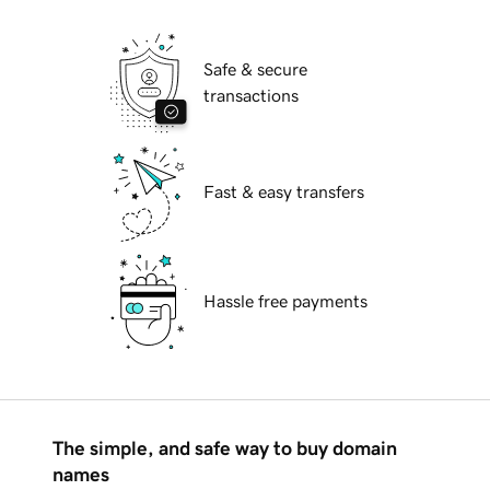
Safe & secure
transactions
Fast & easy transfers
Hassle free payments
The simple, and safe way to buy domain
names