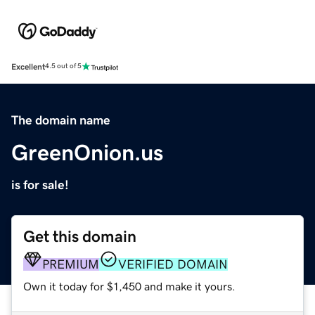
Excellent
4.5 out of 5
The domain name
GreenOnion.us
is for sale!
Get this domain
PREMIUM
VERIFIED DOMAIN
Own it today for $1,450 and make it yours.