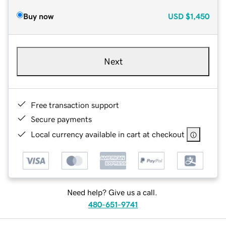
Buy now
USD
$1,450
Next
Free transaction support
Secure payments
Local currency available in cart at checkout
Need help? Give us a call.
480-651-9741