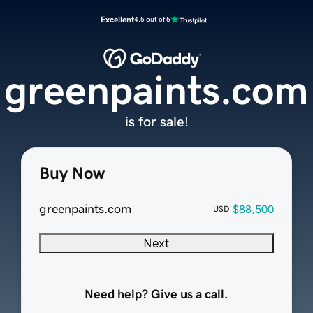
Excellent
4.5 out of 5
greenpaints.com
is for sale!
Buy Now
greenpaints.com
$88,500
USD
Next
Need help? Give us a call.