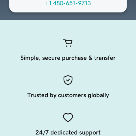
+1 480-651-9713
Simple, secure purchase & transfer
Trusted by customers globally
24/7 dedicated support