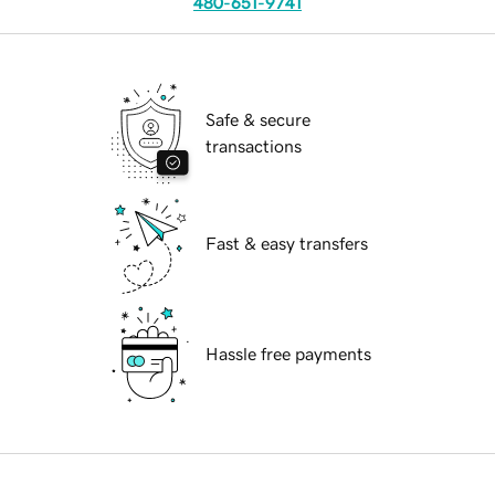
480-651-9741
Safe & secure
transactions
Fast & easy transfers
Hassle free payments