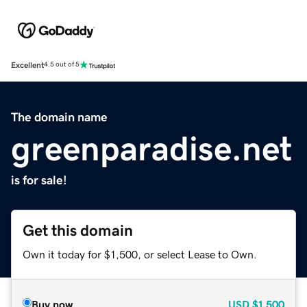
Excellent
4.5 out of 5
The domain name
greenparadise.net
is for sale!
Get this domain
Own it today for $1,500, or select Lease to Own.
Buy now
USD
$1,500