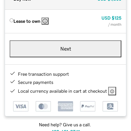
USD
$125
Lease to own
/ month
Next
Free transaction support
Secure payments
Local currency available in cart at checkout
Need help? Give us a call.