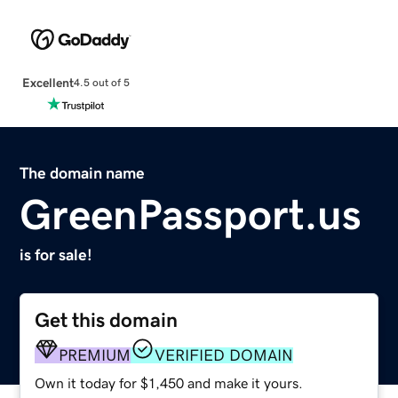
Excellent
4.5 out of 5
The domain name
GreenPassport.us
is for sale!
Get this domain
PREMIUM
VERIFIED DOMAIN
Own it today for $1,450 and make it yours.