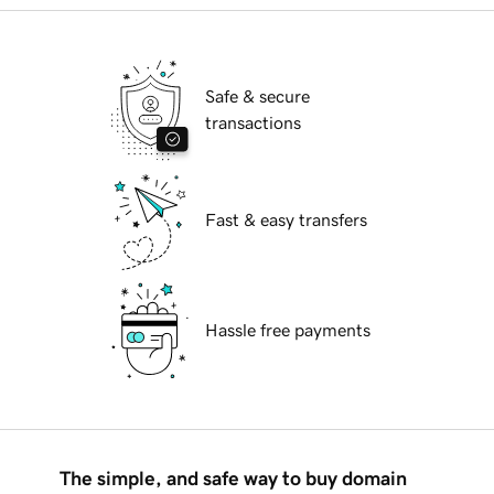
Safe & secure
transactions
Fast & easy transfers
Hassle free payments
The simple, and safe way to buy domain