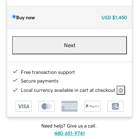
Buy now
USD
$1,450
Next
Free transaction support
Secure payments
Local currency available in cart at checkout
Need help? Give us a call.
480-651-9741