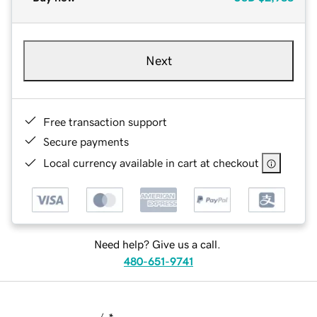
Next
Free transaction support
Secure payments
Local currency available in cart at checkout
Need help? Give us a call.
480-651-9741