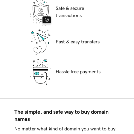
Safe & secure
transactions
Fast & easy transfers
Hassle free payments
The simple, and safe way to buy domain
names
No matter what kind of domain you want to buy