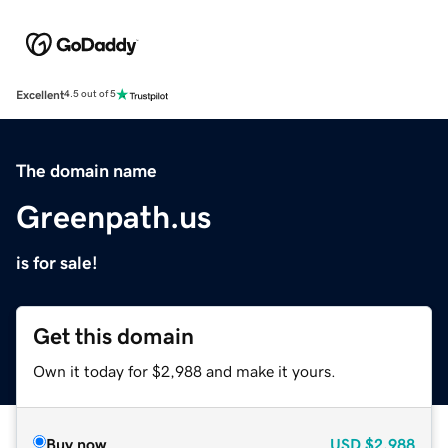
Excellent
4.5 out of 5
The domain name
Greenpath.us
is for sale!
Get this domain
Own it today for $2,988 and make it yours.
Buy now
USD
$2,988