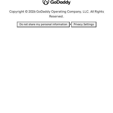
Copyright © 2026 GoDaddy Operating Company, LLC. All Rights
Reserved.
•
Do not share my personal information
Privacy Settings