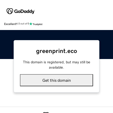
Excellent
4.5 out of 5
greenprint.eco
This domain is registered, but may still be
available.
Get this domain