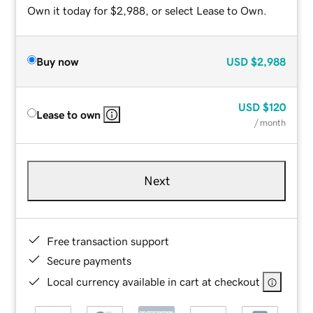
Own it today for $2,988, or select Lease to Own.
Buy now
USD
$2,988
USD
$120
Lease to own
/ month
Next
Free transaction support
Secure payments
Local currency available in cart at checkout