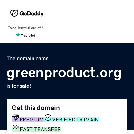
Excellent
4.5 out of 5
The domain name
greenproduct.org
is for sale!
Get this domain
PREMIUM
VERIFIED DOMAIN
FAST TRANSFER