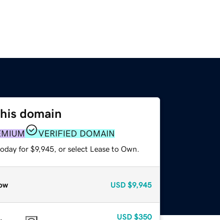
this domain
EMIUM
VERIFIED DOMAIN
oday for $9,945, or select Lease to Own.
ow
USD
$9,945
USD
$350