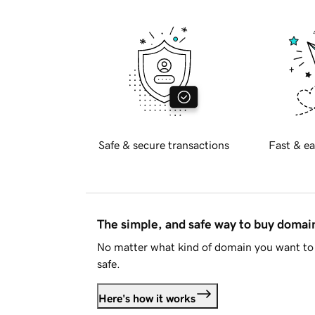
Safe & secure transactions
Fast & ea
The simple, and safe way to buy doma
No matter what kind of domain you want to 
safe.
Here's how it works