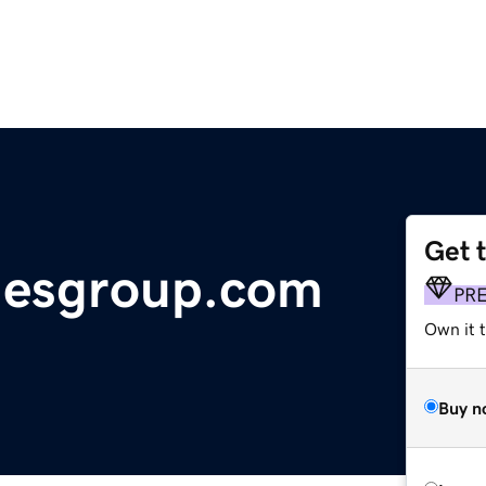
Get 
iesgroup.com
PR
Own it t
Buy n