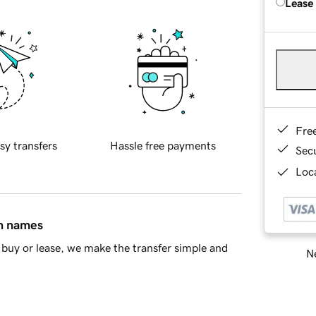
Lease
Fre
sy transfers
Hassle free payments
Sec
Loca
in names
buy or lease, we make the transfer simple and
Ne