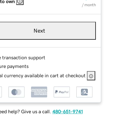
 to own
/ month
Next
e transaction support
ure payments
l currency available in cart at checkout
ed help? Give us a call.
480-651-9741