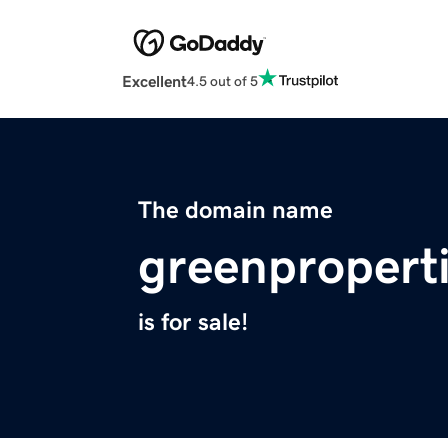
Excellent
4.5 out of 5
The domain name
greenpropert
is for sale!