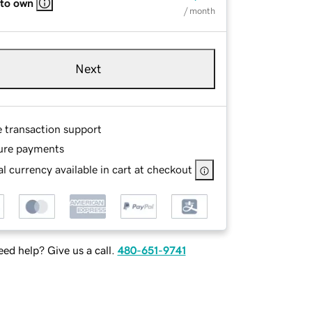
 to own
/ month
Next
e transaction support
ure payments
l currency available in cart at checkout
ed help? Give us a call.
480-651-9741