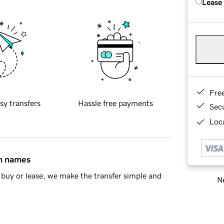
Lease
Fre
sy transfers
Hassle free payments
Sec
Loca
in names
buy or lease, we make the transfer simple and
Ne