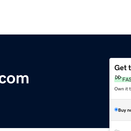
Get 
.com
FA
Own it t
Buy n