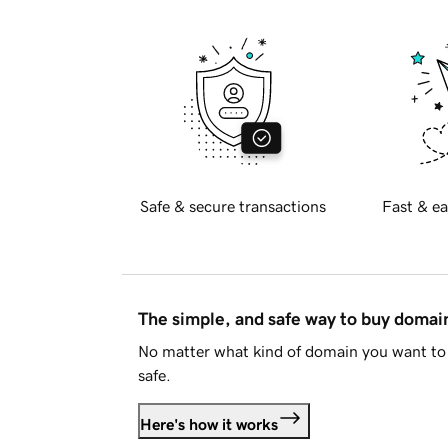
Safe & secure transactions
Fast & ea
The simple, and safe way to buy doma
No matter what kind of domain you want to 
safe.
Here's how it works