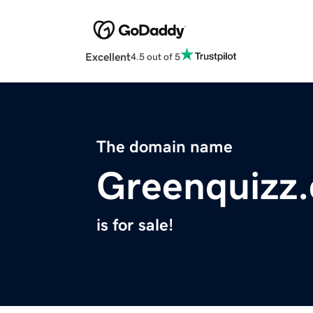
Excellent
4.5 out of 5
The domain name
Greenquizz
is for sale!