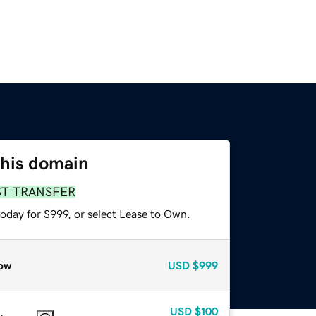
this domain
ST TRANSFER
oday for $999, or select Lease to Own.
ow
USD
$999
USD
$100