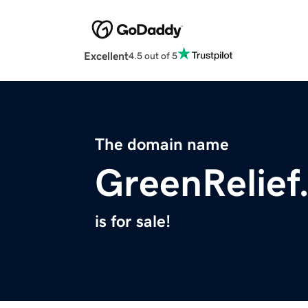
Excellent
4.5 out of 5
The domain name
GreenRelief
is for sale!