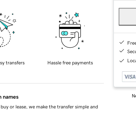
Fre
Sec
Loca
sy transfers
Hassle free payments
Ne
in names
buy or lease, we make the transfer simple and