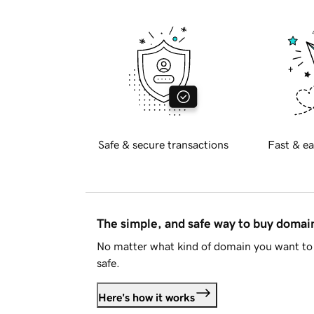
Safe & secure transactions
Fast & ea
The simple, and safe way to buy doma
No matter what kind of domain you want to 
safe.
Here's how it works