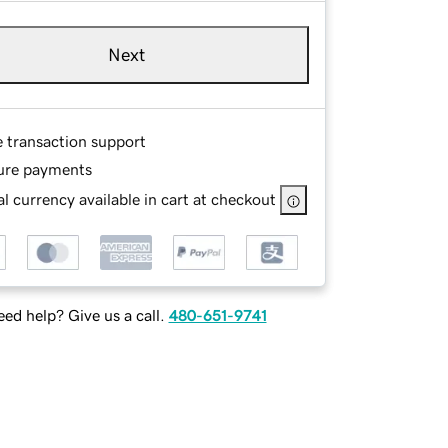
Next
e transaction support
ure payments
l currency available in cart at checkout
ed help? Give us a call.
480-651-9741