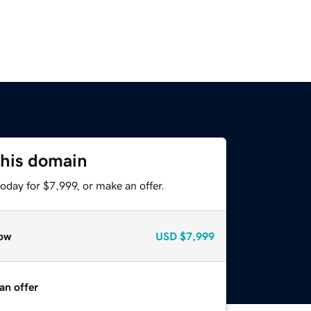
this domain
oday for $7,999, or make an offer.
ow
USD
$7,999
an offer