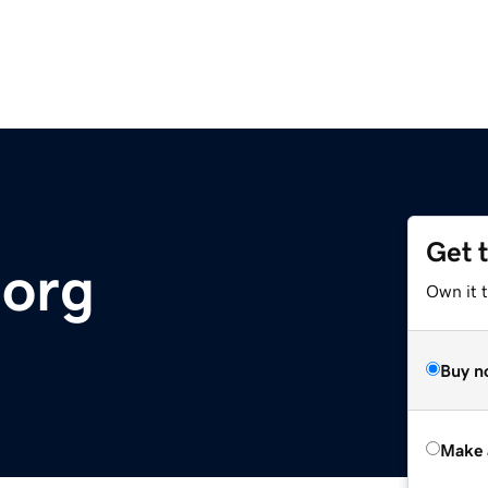
Get 
.org
Own it t
Buy n
Make 