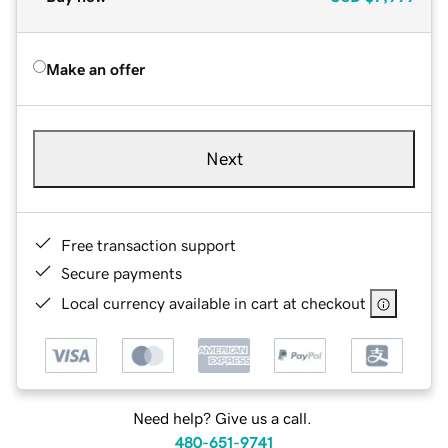
Make an offer
Next
Free transaction support
Secure payments
Local currency available in cart at checkout
Need help? Give us a call.
480-651-9741