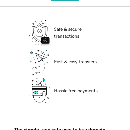
Safe & secure
transactions
Fast & easy transfers
Hassle free payments
The simple, and safe way to buy domain