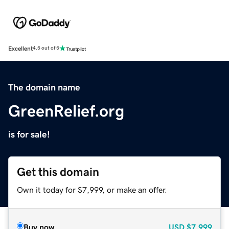
Excellent
4.5 out of 5
The domain name
GreenRelief.org
is for sale!
Get this domain
Own it today for $7,999, or make an offer.
Buy now
USD
$7,999