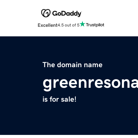
Excellent
4.5 out of 5
The domain name
greenreson
is for sale!