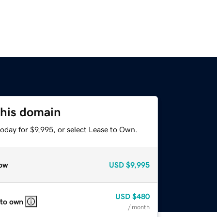
this domain
oday for $9,995, or select Lease to Own.
ow
USD
$9,995
USD
$480
 to own
/ month