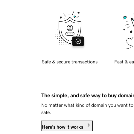
Safe & secure transactions
Fast & ea
The simple, and safe way to buy doma
No matter what kind of domain you want to 
safe.
Here's how it works