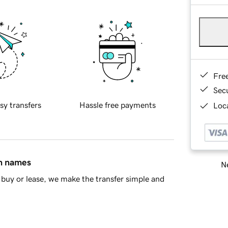
Fre
Sec
sy transfers
Hassle free payments
Loca
in names
Ne
buy or lease, we make the transfer simple and