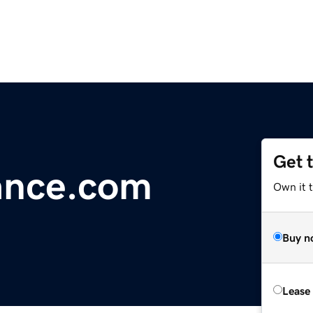
Get 
ance.com
Own it t
Buy n
Lease