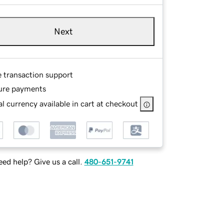
Next
e transaction support
ure payments
l currency available in cart at checkout
ed help? Give us a call.
480-651-9741