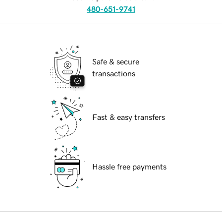
480-651-9741
Safe & secure
transactions
Fast & easy transfers
Hassle free payments