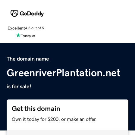
Excellent
4.5 out of 5
The domain name
GreenriverPlantation.net
is for sale!
Get this domain
Own it today for $200, or make an offer.