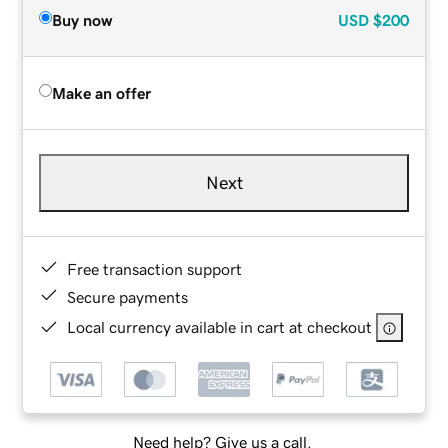
Buy now
USD
$200
Make an offer
Next
Free transaction support
Secure payments
Local currency available in cart at checkout
Need help? Give us a call.