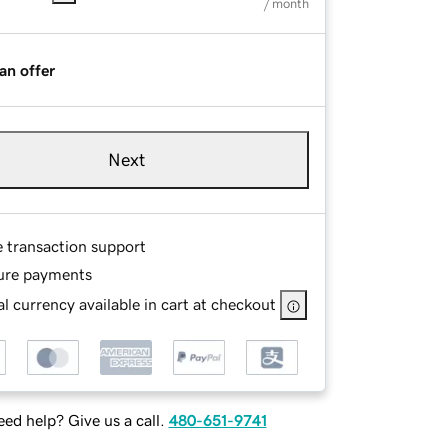
/ month
an offer
Next
e transaction support
ure payments
l currency available in cart at checkout
ed help? Give us a call.
480-651-9741