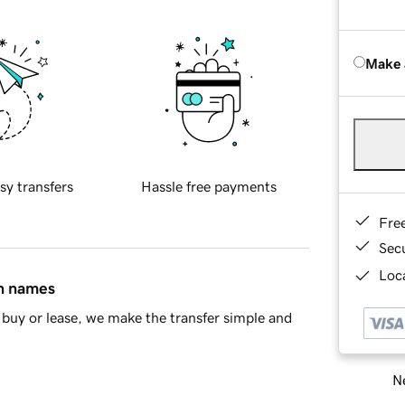
Make 
sy transfers
Hassle free payments
Fre
Sec
Loca
in names
buy or lease, we make the transfer simple and
Ne