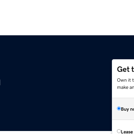
Get 
m
Own it 
make an 
Buy n
Lease