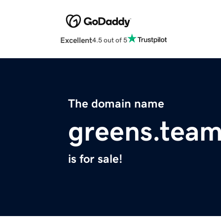
Excellent
4.5 out of 5
The domain name
greens.tea
is for sale!