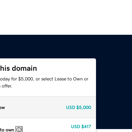
this domain
today for $5,000, or select Lease to Own or
offer.
ow
USD
$5,000
USD
$417
 to own