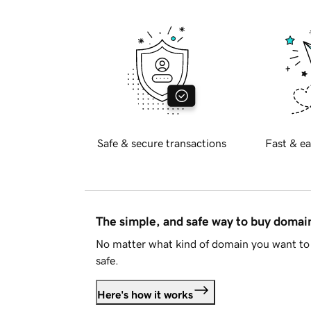
Safe & secure transactions
Fast & ea
The simple, and safe way to buy doma
No matter what kind of domain you want to 
safe.
Here's how it works