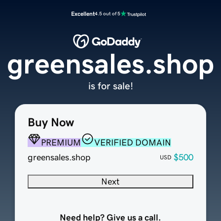
Excellent
4.5 out of 5
greensales.shop
is for sale!
Buy Now
PREMIUM
VERIFIED DOMAIN
greensales.shop
$500
USD
Next
Need help? Give us a call.