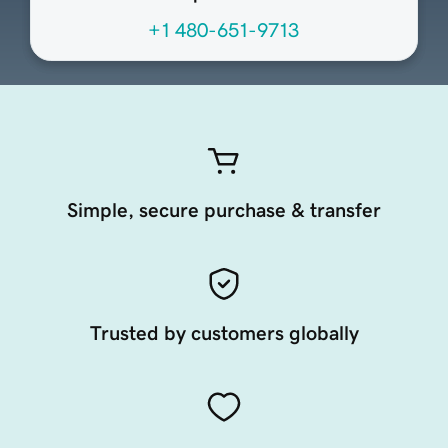
+1 480-651-9713
Simple, secure purchase & transfer
Trusted by customers globally