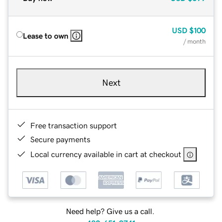
USD
$100
Lease to own
/ month
Next
Free transaction support
Secure payments
Local currency available in cart at checkout
Need help? Give us a call.