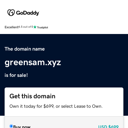
Excellent
4.5 out of 5
The domain name
greensam.xyz
is for sale!
Get this domain
Own it today for $699, or select Lease to Own.
Buy now
USD
$699