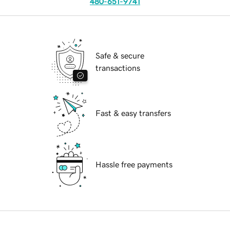
480-651-9741
Safe & secure
transactions
Fast & easy transfers
Hassle free payments