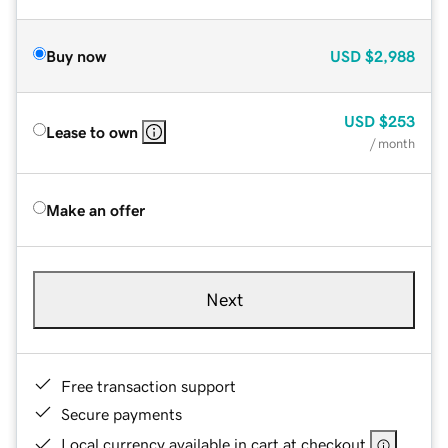
Buy now
USD
$2,988
USD
$253
Lease to own
/ month
Make an offer
Next
Free transaction support
Secure payments
Local currency available in cart at checkout