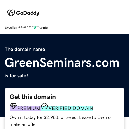
Excellent
4.5 out of 5
The domain name
GreenSeminars.com
is for sale!
Get this domain
PREMIUM
VERIFIED DOMAIN
Own it today for $2,988, or select Lease to Own or
make an offer.