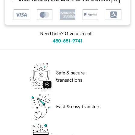
Need help? Give us a call.
480-651-9741
Safe & secure
transactions
Fast & easy transfers