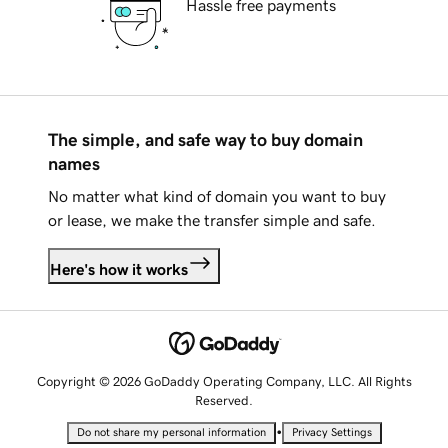
Hassle free payments
The simple, and safe way to buy domain
names
No matter what kind of domain you want to buy
or lease, we make the transfer simple and safe.
Here's how it works
Copyright © 2026 GoDaddy Operating Company, LLC. All Rights
Reserved.
•
Do not share my personal information
Privacy Settings