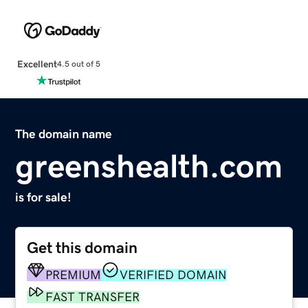
Excellent
4.5 out of 5
The domain name
greenshealth.com
is for sale!
Get this domain
PREMIUM
VERIFIED DOMAIN
FAST TRANSFER