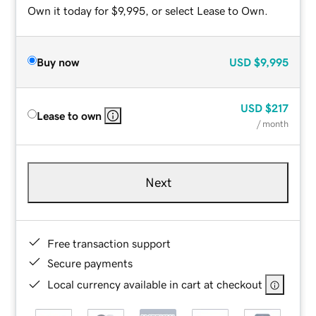
Own it today for $9,995, or select Lease to Own.
Buy now
USD
$9,995
USD
$217
Lease to own
/ month
Next
Free transaction support
Secure payments
Local currency available in cart at checkout