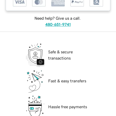
Need help? Give us a call.
480-651-9741
Safe & secure
transactions
Fast & easy transfers
Hassle free payments