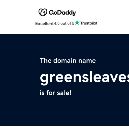
Excellent
4.5 out of 5
The domain name
greensleave
is for sale!