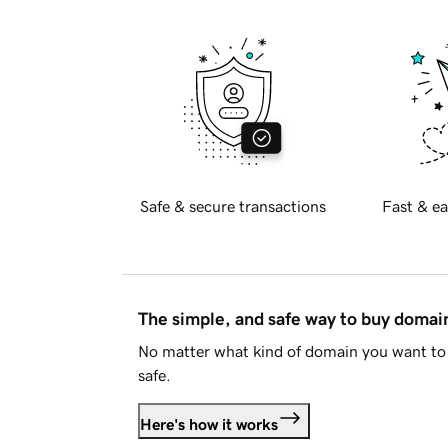
Safe & secure transactions
Fast & ea
The simple, and safe way to buy doma
No matter what kind of domain you want to 
safe.
Here's how it works