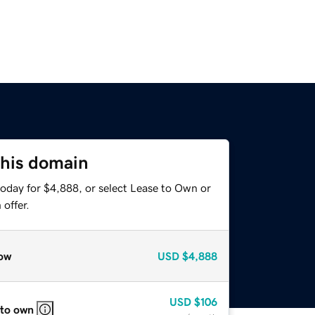
this domain
today for $4,888, or select Lease to Own or
offer.
ow
USD
$4,888
USD
$106
 to own