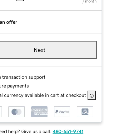
/ month
an offer
Next
e transaction support
ure payments
l currency available in cart at checkout
ed help? Give us a call.
480-651-9741