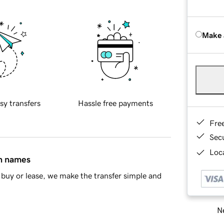
Make 
sy transfers
Hassle free payments
Fre
Sec
Loca
in names
buy or lease, we make the transfer simple and
Ne