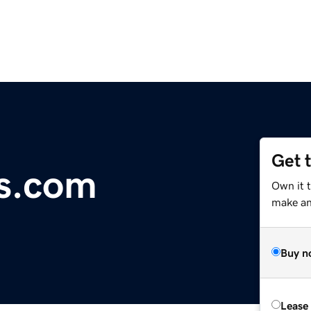
Get 
s.com
Own it 
make an 
Buy n
Lease