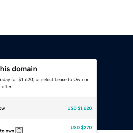
this domain
oday for $1,620, or select Lease to Own or
offer.
ow
USD
$1,620
USD
$270
 to own