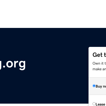
Get 
.org
Own it t
make an 
Buy n
Lease