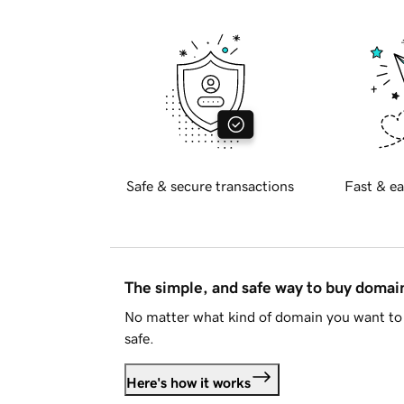
Safe & secure transactions
Fast & ea
The simple, and safe way to buy doma
No matter what kind of domain you want to 
safe.
Here's how it works