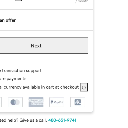
/ month
an offer
Next
e transaction support
ure payments
l currency available in cart at checkout
ed help? Give us a call.
480-651-9741