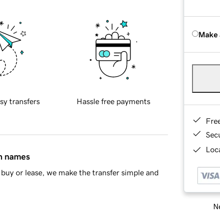
Make 
sy transfers
Hassle free payments
Fre
Sec
Loca
in names
buy or lease, we make the transfer simple and
Ne