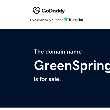
Excellent
4.5 out of 5
The domain name
GreenSpring
is for sale!