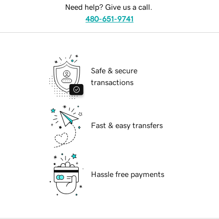
Need help? Give us a call.
480-651-9741
Safe & secure
transactions
Fast & easy transfers
Hassle free payments