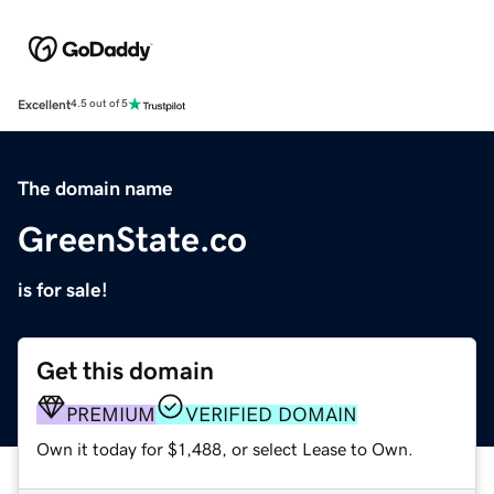
Excellent
4.5 out of 5
The domain name
GreenState.co
is for sale!
Get this domain
PREMIUM
VERIFIED DOMAIN
Own it today for $1,488, or select Lease to Own.