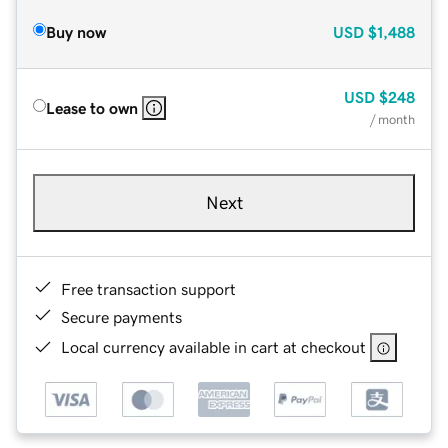
Buy now
USD
$1,488
USD
$248
Lease to own
/ month
Next
Free transaction support
Secure payments
Local currency available in cart at checkout