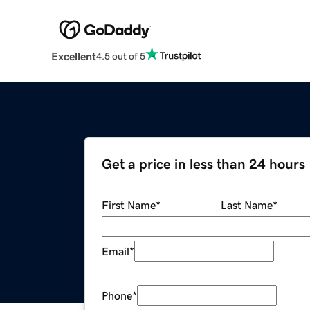
Excellent
4.5 out of 5
Get a price in less than 24 hours
First Name
*
Last Name
*
Email
*
Phone
*