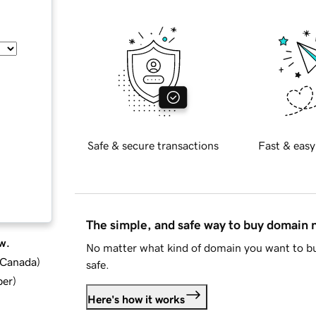
Safe & secure transactions
Fast & easy
The simple, and safe way to buy domain
w.
No matter what kind of domain you want to bu
d Canada
)
safe.
ber
)
Here's how it works