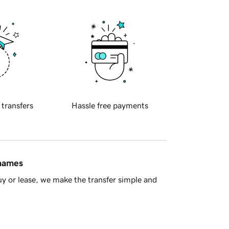
 transfers
Hassle free payments
 names
y or lease, we make the transfer simple and