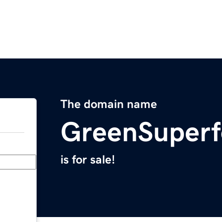
The domain name
GreenSuper
is for sale!