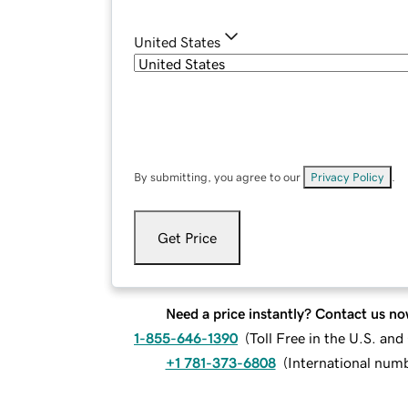
United States
By submitting, you agree to our
Privacy Policy
.
Get Price
Need a price instantly? Contact us no
1-855-646-1390
(
Toll Free in the U.S. an
+1 781-373-6808
(
International num