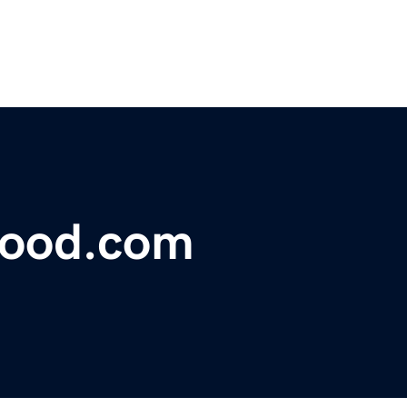
food.com