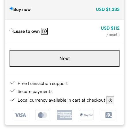
Buy now
USD
$1,333
USD
$112
Lease to own
/ month
Next
Free transaction support
Secure payments
Local currency available in cart at checkout