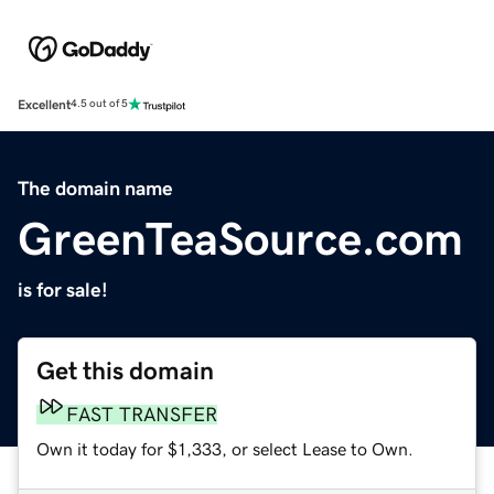
Excellent
4.5 out of 5
The domain name
GreenTeaSource.com
is for sale!
Get this domain
FAST TRANSFER
Own it today for $1,333, or select Lease to Own.