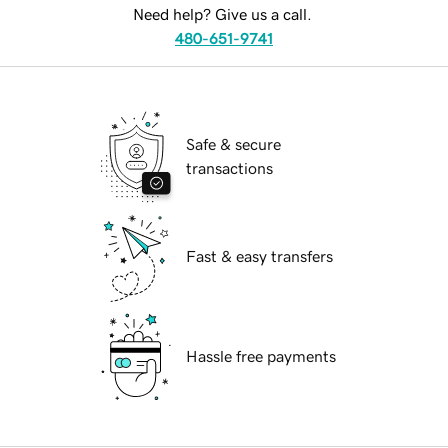
Need help? Give us a call.
480-651-9741
Safe & secure
transactions
Fast & easy transfers
Hassle free payments