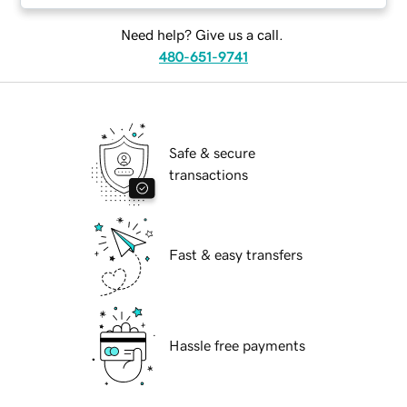
Need help? Give us a call.
480-651-9741
Safe & secure
transactions
Fast & easy transfers
Hassle free payments