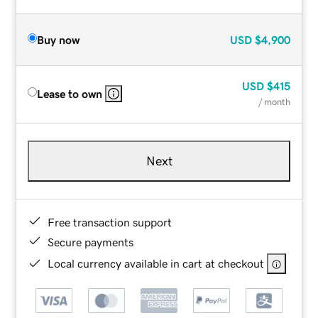
Buy now
USD
$4,900
USD
$415
Lease to own
/ month
Next
Free transaction support
Secure payments
Local currency available in cart at checkout