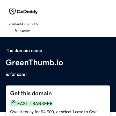
Excellent
4.5 out of 5
The domain name
GreenThumb.io
is for sale!
Get this domain
FAST TRANSFER
Own it today for $4,900, or select Lease to Own.