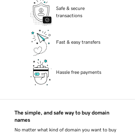
Safe & secure
transactions
Fast & easy transfers
Hassle free payments
The simple, and safe way to buy domain
names
No matter what kind of domain you want to buy