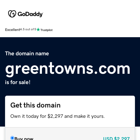
Excellent
4.5 out of 5
The domain name
greentowns.com
is for sale!
Get this domain
Own it today for $2,297 and make it yours.
Buy now
USD
$2,297