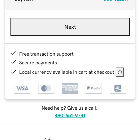
Next
Free transaction support
Secure payments
Local currency available in cart at checkout
Need help? Give us a call.
480-651-9741