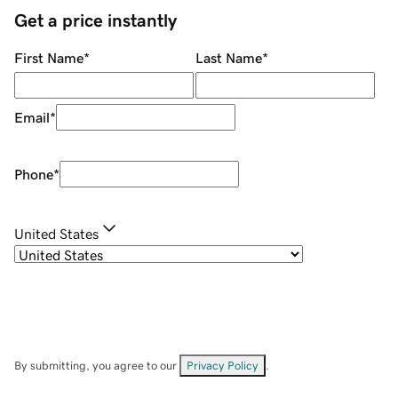
Get a price instantly
First Name
*
Last Name
*
Email
*
Phone
*
United States
By submitting, you agree to our
Privacy Policy
.