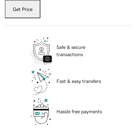
Get Price
Safe & secure
transactions
Fast & easy transfers
Hassle free payments