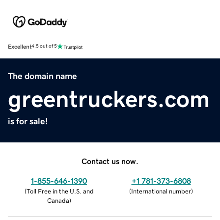
Excellent
4.5 out of 5
The domain name
greentruckers.com
is for sale!
Contact us now.
1-855-646-1390
+1 781-373-6808
(
Toll Free in the U.S. and
(
International number
)
Canada
)