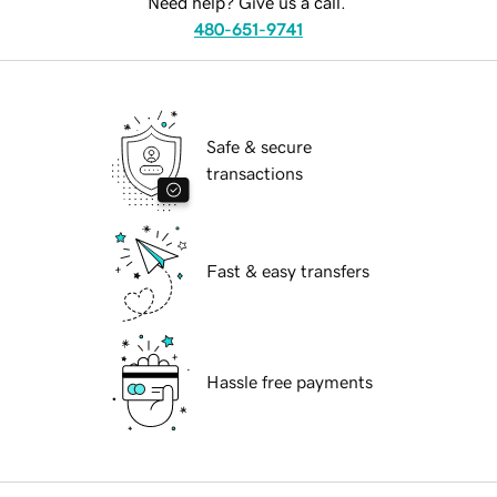
Need help? Give us a call.
480-651-9741
Safe & secure
transactions
Fast & easy transfers
Hassle free payments