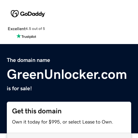
Excellent
4.5 out of 5
The domain name
GreenUnlocker.com
is for sale!
Get this domain
Own it today for $995, or select Lease to Own.