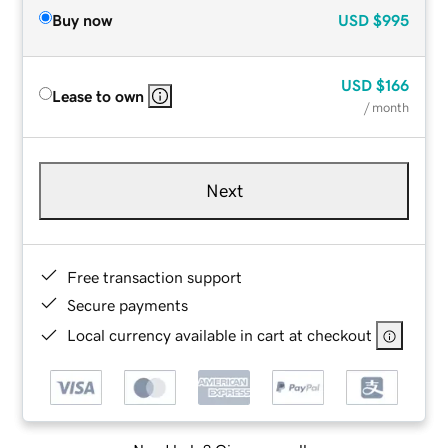
Buy now
USD
$995
USD
$166
Lease to own
/ month
Next
Free transaction support
Secure payments
Local currency available in cart at checkout