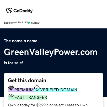
Excellent
4.5 out of 5
The domain name
GreenValleyPower.com
is for sale!
Get this domain
PREMIUM
VERIFIED DOMAIN
FAST TRANSFER
Own it today for $9,999, or select Lease to Own.