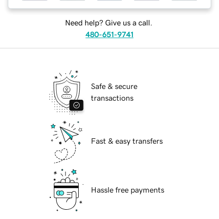
Need help? Give us a call.
480-651-9741
Safe & secure
transactions
Fast & easy transfers
Hassle free payments