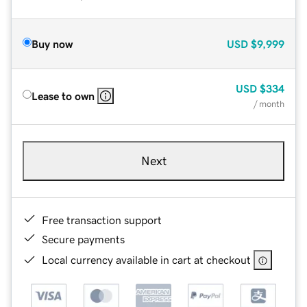
Buy now
USD
$9,999
USD
$334
Lease to own
/ month
Next
Free transaction support
Secure payments
Local currency available in cart at checkout