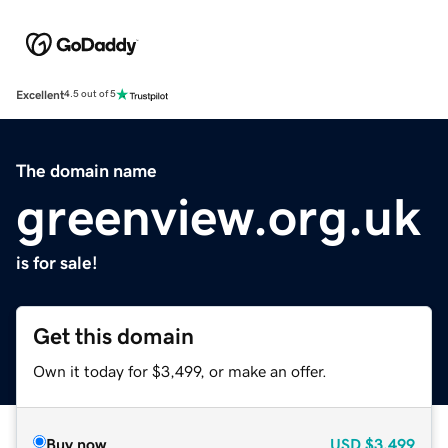
Excellent
4.5 out of 5
The domain name
greenview.org.uk
is for sale!
Get this domain
Own it today for $3,499, or make an offer.
Buy now
USD
$3,499