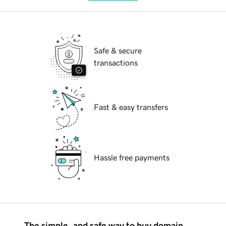
Safe & secure
transactions
Fast & easy transfers
Hassle free payments
The simple, and safe way to buy domain