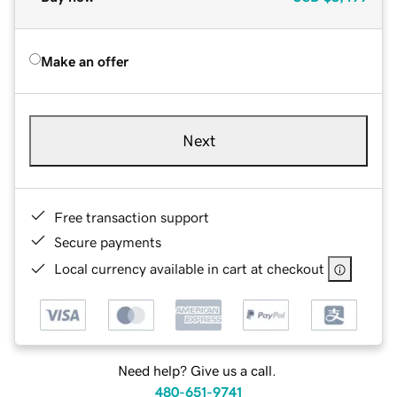
Make an offer
Next
Free transaction support
Secure payments
Local currency available in cart at checkout
Need help? Give us a call.
480-651-9741