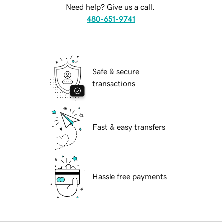
Need help? Give us a call.
480-651-9741
Safe & secure
transactions
Fast & easy transfers
Hassle free payments