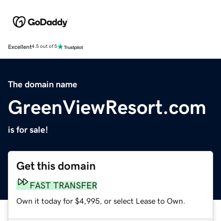
Excellent
4.5 out of 5
The domain name
GreenViewResort.com
is for sale!
Get this domain
FAST TRANSFER
Own it today for $4,995, or select Lease to Own.