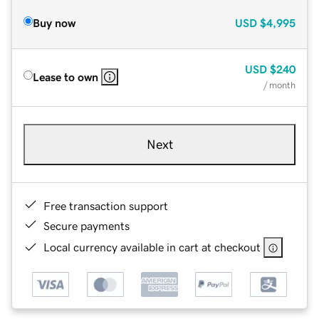
Buy now
USD
$4,995
USD
$240
Lease to own
/ month
Next
Free transaction support
Secure payments
Local currency available in cart at checkout