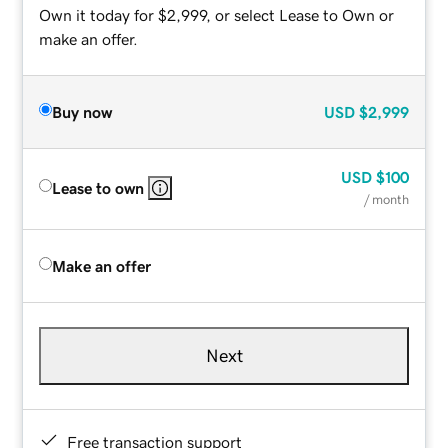
Own it today for $2,999, or select Lease to Own or
make an offer.
Buy now
USD
$2,999
USD
$100
Lease to own
/ month
Make an offer
Next
Free transaction support