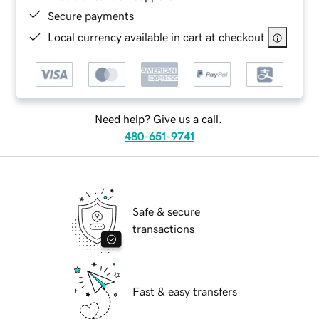
Secure payments
Local currency available in cart at checkout
Need help? Give us a call.
480-651-9741
Safe & secure
transactions
Fast & easy transfers