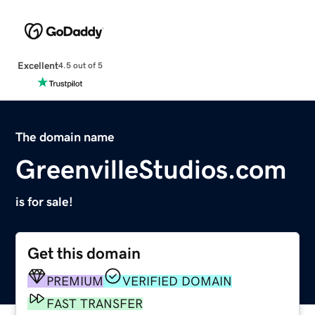
Excellent
4.5 out of 5
The domain name
GreenvilleStudios.com
is for sale!
Get this domain
PREMIUM
VERIFIED DOMAIN
FAST TRANSFER