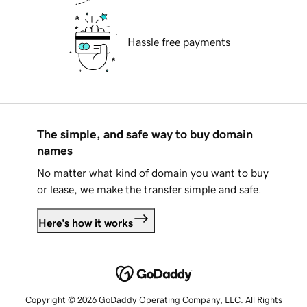
Hassle free payments
The simple, and safe way to buy domain
names
No matter what kind of domain you want to buy
or lease, we make the transfer simple and safe.
Here's how it works
Copyright © 2026 GoDaddy Operating Company, LLC. All Rights