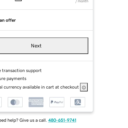
/ month
an offer
Next
e transaction support
ure payments
l currency available in cart at checkout
ed help? Give us a call.
480-651-9741