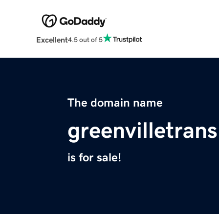
Excellent
4.5 out of 5
The domain name
greenvilletran
is for sale!