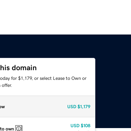
this domain
oday for $1,179, or select Lease to Own or
offer.
ow
USD
$1,179
USD
$108
 to own