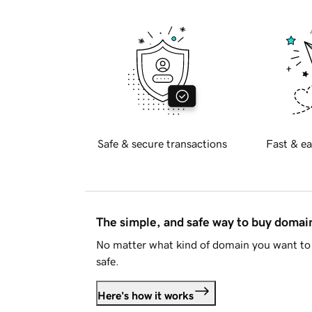
Safe & secure transactions
Fast & ea
The simple, and safe way to buy doma
No matter what kind of domain you want to 
safe.
Here's how it works