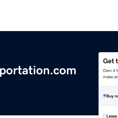
Get 
sportation.com
Own it t
make an 
Buy n
Lease