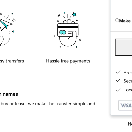
Make 
sy transfers
Hassle free payments
Fre
Sec
Loca
in names
buy or lease, we make the transfer simple and
Ne